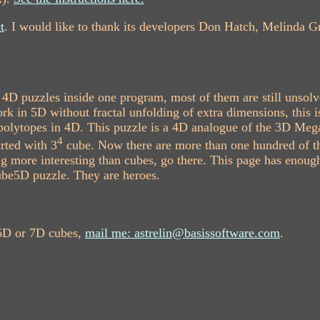
t
. I would like to thank its developers Don Hatch, Melinda G
4D puzzles inside one program, most of them are still unsol
k in 5D without fractal unfolding of extra dimensions, this i
r polytopes in 4D. This puzzle is a 4D analogue of the 3D Me
4
rted with 3
cube. Now there are more than one hundred of t
 more interesting than cubes, go there. This page has enough
be5D puzzle. They are heroes.
 6D or 7D cubes,
mail me: astrelin@basissoftware.com
.