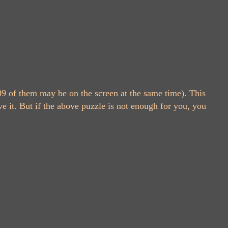
9 of them may be on the screen at the same time). This
e it. But if the above puzzle is not enough for you, you