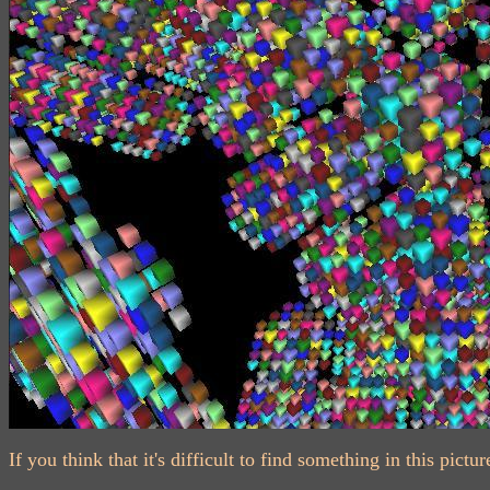
If you think that it's difficult to find something in this pi