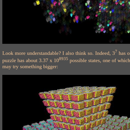
7
Look more understandable? I also think so. Indeed, 3
has o
8935
puzzle has about 3.37 x 10
possible states, one of which
may try something bigger: