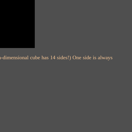
en-dimensional cube has 14 sides!) One side is always