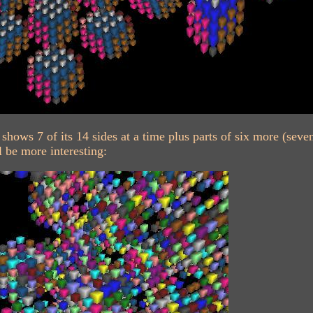
shows 7 of its 14 sides at a time plus parts of six more (sev
l be more interesting: