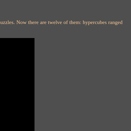
puzzles. Now there are twelve of them: hypercubes ranged