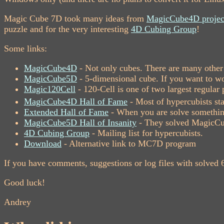
Magic Cube 7D took many ideas from
MagicCube4D projec
puzzle and for the very interesting
4D Cubing Group
!
Some links:
MagicCube4D
- Not only cubes. There are many other 
MagicCube5D
- 5-dimensional cube. If you want to wor
Magic120Cell
- 120-Cell is one of two largest regula
MagicCube4D Hall of Fame
- Most of hypercubists sta
Extended Hall of Fame
- When you are solve something
MagicCube5D Hall of Insanity
- They solved MagicCu
4D Cubing Group
- Mailing list for hypercubists.
Download
- Alternative link to MC7D program
If you have comments, suggestions or log files with solved
Good luck!
Andrey