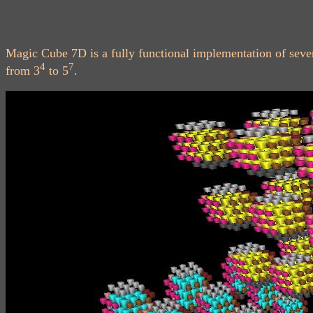
Magic Cube 7D is a fully functional implementation of sev
4
7
from 3
to 5
.