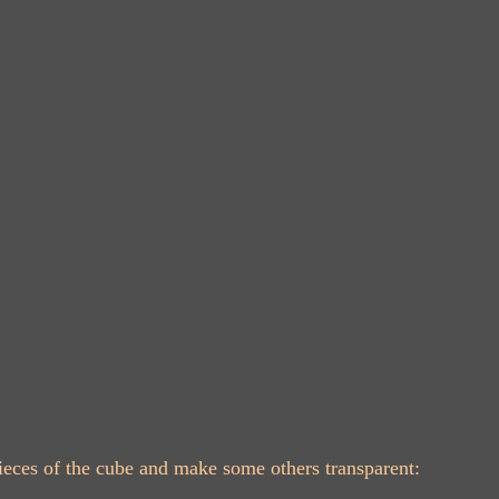
 pieces of the cube and make some others transparent: