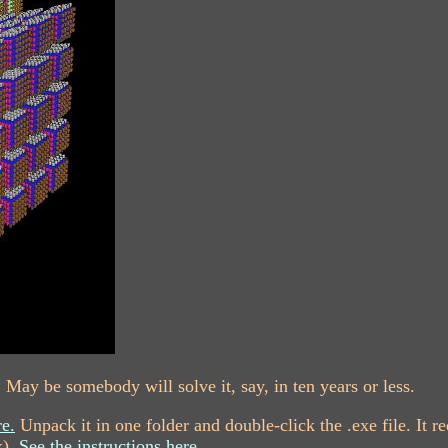
 May be somebody will solve it, say, in ten years or less.
e.
Unpack it in one folder and double-click the .exe file. It
x).
See the instructions here.