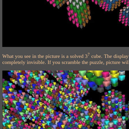
7
What you see in the picture is a solved 3
cube. The display 
completely invisible. If you scramble the puzzle, picture wil