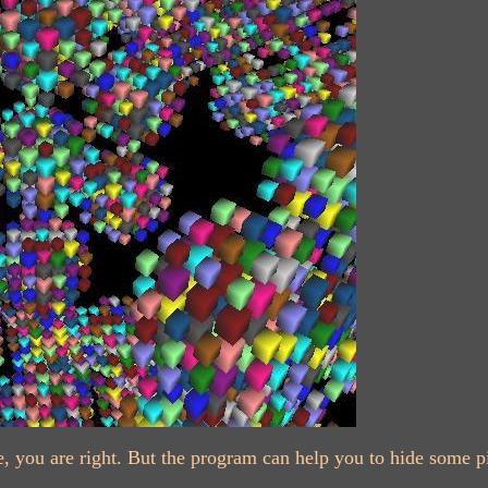
cture, you are right. But the program can help you to hide some