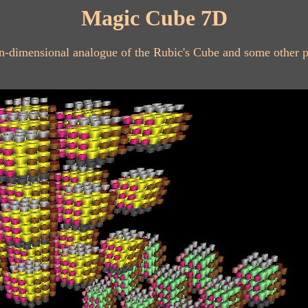
Magic Cube 7D
en-dimensional analogue of the Rubic's Cube and some other 