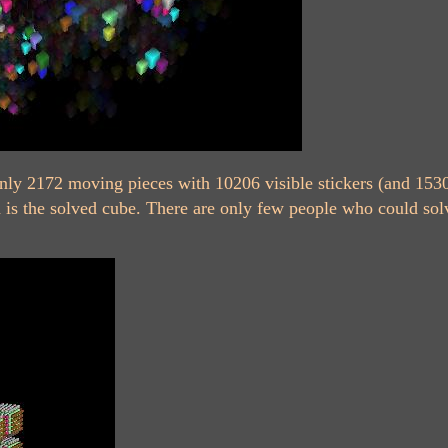
nly 2172 moving pieces with 10206 visible stickers (and 1530
 is the solved cube. There are only few people who could solv