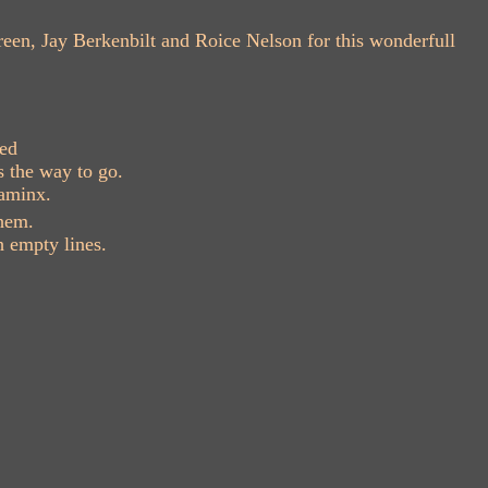
reen, Jay Berkenbilt and Roice Nelson for this wonderfull
ved
s the way to go.
gaminx.
hem.
 empty lines.