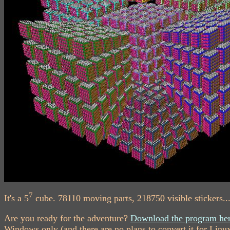
7
It's a 5
cube. 78110 moving parts, 218750 visible stickers...
Are you ready for the adventure?
Download the program her
Windows only (and there are no plans to convert it for Linu