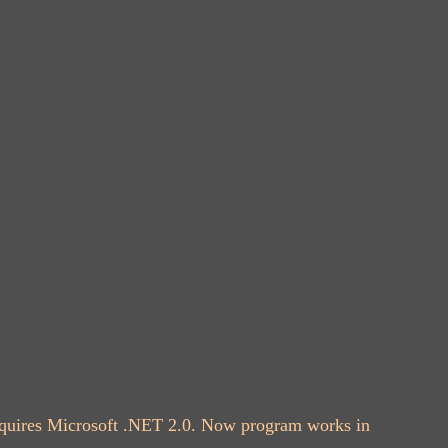
 requires Microsoft .NET 2.0. Now program works in